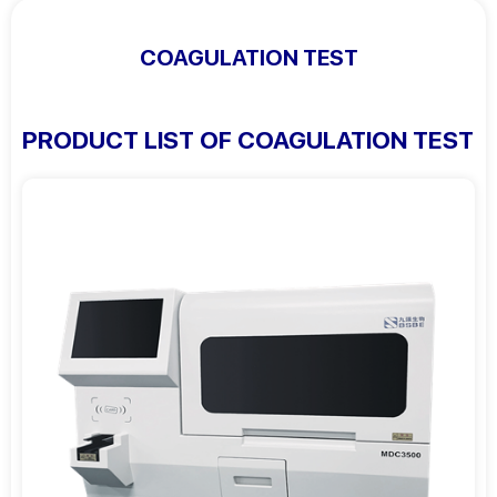
COAGULATION TEST
PRODUCT LIST OF COAGULATION TEST