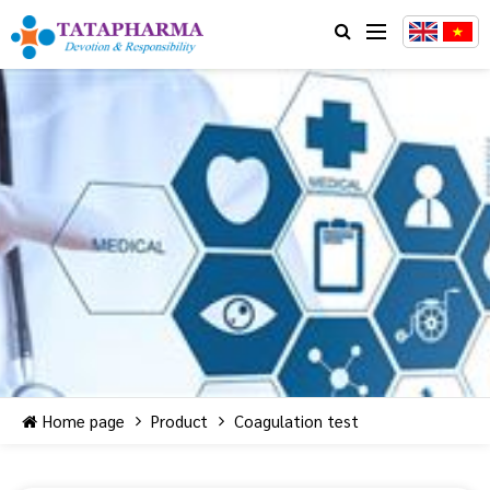
Home page
Product
Coagulation test