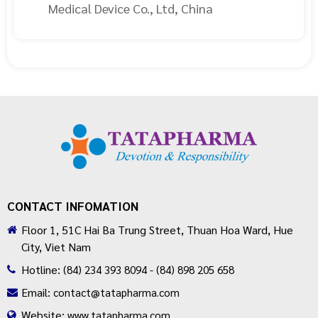
Medical Device Co., Ltd, China
CONTACT INFOMATION
Floor 1, 51C Hai Ba Trung Street, Thuan Hoa Ward, Hue
City, Viet Nam
Hotline:
(84) 234 393 8094 - (84) 898 205 658
Email:
contact@tatapharma.com
Website:
www.tatapharma.com