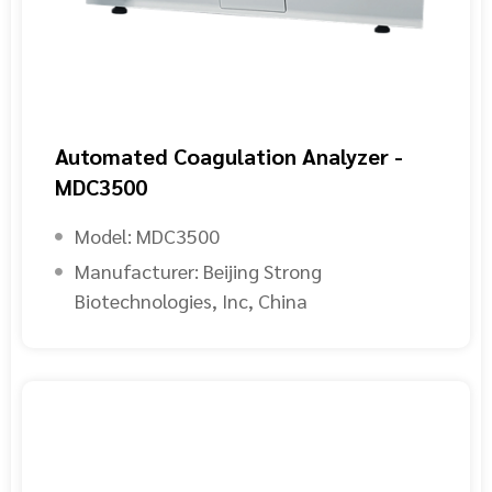
Automated Coagulation Analyzer -
MDC3500
Model:
MDC3500
Manufacturer:
Beijing Strong
Biotechnologies, Inc, China