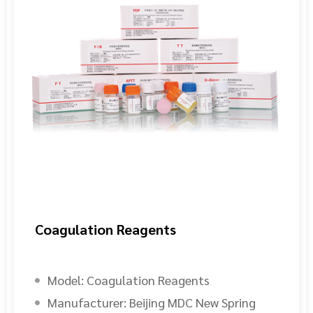
Coagulation Reagents
Model:
Coagulation Reagents
Manufacturer:
Beijing MDC New Spring