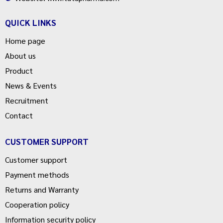
QUICK LINKS
Home page
About us
Product
News & Events
Recruitment
Contact
CUSTOMER SUPPORT
Customer support
Payment methods
Returns and Warranty
Cooperation policy
Information security policy